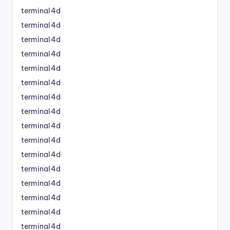
terminal4d
terminal4d
terminal4d
terminal4d
terminal4d
terminal4d
terminal4d
terminal4d
terminal4d
terminal4d
terminal4d
terminal4d
terminal4d
terminal4d
terminal4d
terminal4d