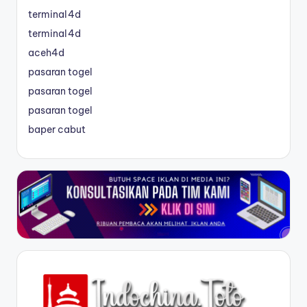
terminal4d
terminal4d
aceh4d
pasaran togel
pasaran togel
pasaran togel
baper cabut