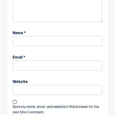
Name
*
Email
*
Website
Save my name, email, and website in this browser for the
next time I comment.