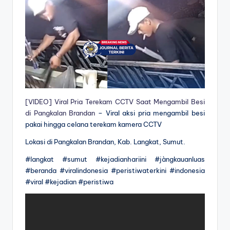
[VIDEO] Viral Pria Terekam CCTV Saat Mengambil Besi
di Pangkalan Brandan
– Viral aksi pria mengambil besi
pakai hingga celana terekam kamera CCTV
Lokasi di Pangkalan Brandan, Kab. Langkat, Sumut.
#langkat #sumut #kejadianhariini #jàngkauanluas
#beranda #viralindonesia #peristiwaterkini #indonesia
#viral #kejadian #peristiwa