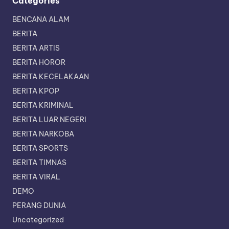
Categories
BENCANA ALAM
BERITA
BERITA ARTIS
BERITA HOROR
BERITA KECELAKAAN
BERITA KPOP
BERITA KRIMINAL
BERITA LUAR NEGERI
BERITA NARKOBA
BERITA SPORTS
BERITA TIMNAS
BERITA VIRAL
DEMO
PERANG DUNIA
Uncategorized