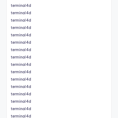
terminal4d
terminal4d
terminal4d
terminal4d
terminal4d
terminal4d
terminal4d
terminal4d
terminal4d
terminal4d
terminal4d
terminal4d
terminal4d
terminal4d
terminal4d
terminal4d