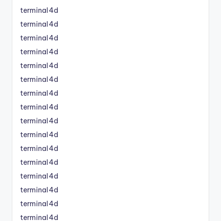
terminal4d
terminal4d
terminal4d
terminal4d
terminal4d
terminal4d
terminal4d
terminal4d
terminal4d
terminal4d
terminal4d
terminal4d
terminal4d
terminal4d
terminal4d
terminal4d