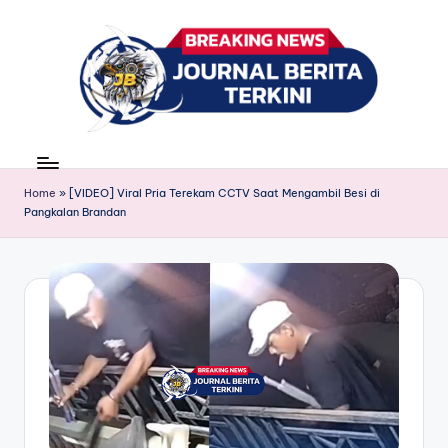
Skip
to
content
J
berita,
news
u
Home
»
[VIDEO] Viral Pria Terekam CCTV Saat Mengambil Besi di
r
Pangkalan Brandan
n
a
l
B
e
ri
t