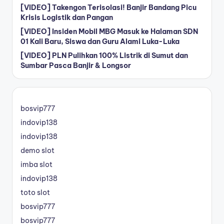
[VIDEO] Takengon Terisolasi! Banjir Bandang Picu
Krisis Logistik dan Pangan
[VIDEO] Insiden Mobil MBG Masuk ke Halaman SDN
01 Kali Baru, Siswa dan Guru Alami Luka-Luka
[VIDEO] PLN Pulihkan 100% Listrik di Sumut dan
Sumbar Pasca Banjir & Longsor
bosvip777
indovip138
indovip138
demo slot
imba slot
indovip138
toto slot
bosvip777
bosvip777