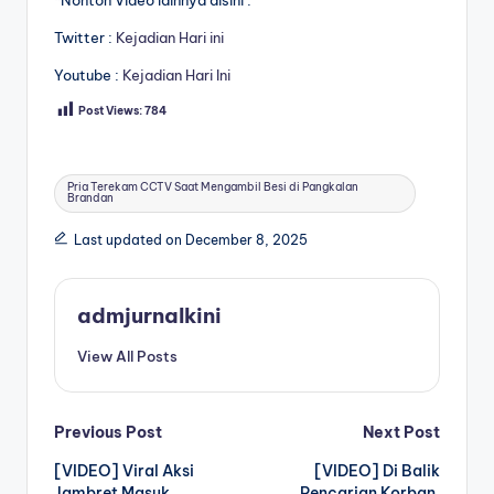
Twitter :
Kejadian Hari ini
Youtube :
Kejadian Hari Ini
Post Views:
784
Tags:
Pria Terekam CCTV Saat Mengambil Besi di Pangkalan
Brandan
Last updated on December 8, 2025
admjurnalkini
View All Posts
Post
Previous Post
Next Post
[VIDEO] Viral Aksi
[VIDEO] Di Balik
navigation
Jambret Masuk
Pencarian Korban,