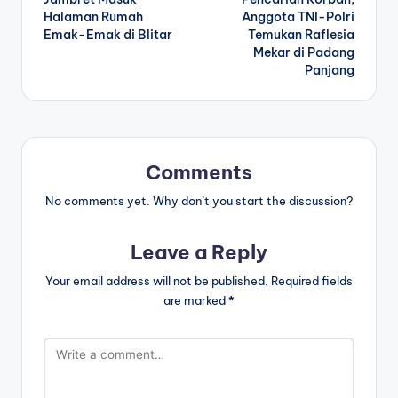
Halaman Rumah
Anggota TNI-Polri
Emak-Emak di Blitar
Temukan Raflesia
Mekar di Padang
Panjang
Comments
No comments yet. Why don’t you start the discussion?
Leave a Reply
Your email address will not be published.
Required fields
are marked
*