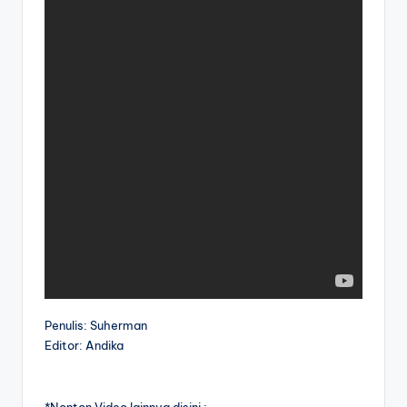
Penulis: Suherman
Editor: Andika
*Nonton Video lainnya disini :