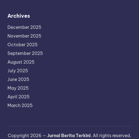
Archives
December 2025
November 2025
October 2025
September 2025
August 2025
July 2025
June 2025
May 2025
April 2025
March 2025
Copyright 2026 —
Jurnal Berita Terkini
. All rights reserved.