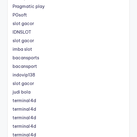
Pragmatic play
PGsoft
slot gacor
IDNSLOT
slot gacor
imba slot
bacansports
bacansport
indovip138
slot gacor
judi bola
terminal4d
terminal4d
terminal4d
terminal4d
terminal4d