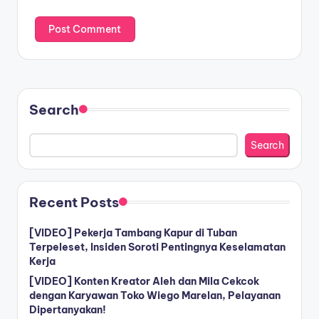
Search
Search
Recent Posts
[VIDEO] Pekerja Tambang Kapur di Tuban
Terpeleset, Insiden Soroti Pentingnya Keselamatan
Kerja
[VIDEO] Konten Kreator Aleh dan Mila Cekcok
dengan Karyawan Toko Wiego Marelan, Pelayanan
Dipertanyakan!