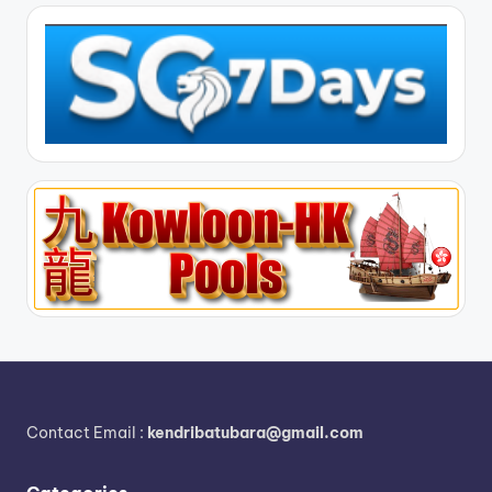
Contact Email :
kendribatubara@gmail.com