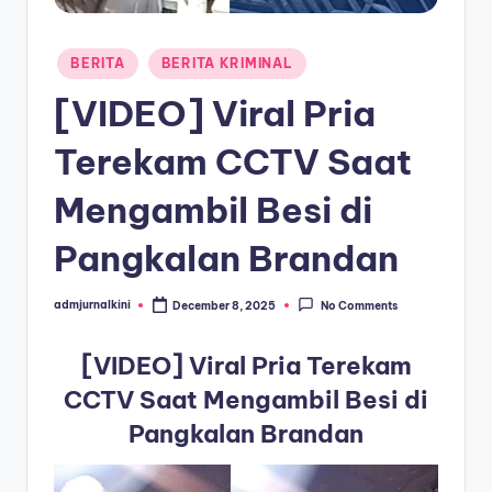
a
Posted
T
BERITA
BERITA KRIMINAL
in
e
[VIDEO] Viral Pria
r
Terekam CCTV Saat
k
Mengambil Besi di
i
n
Pangkalan Brandan
i
admjurnalkini
December 8, 2025
No Comments
Posted
by
[VIDEO] Viral Pria Terekam
CCTV Saat Mengambil Besi di
Pangkalan Brandan