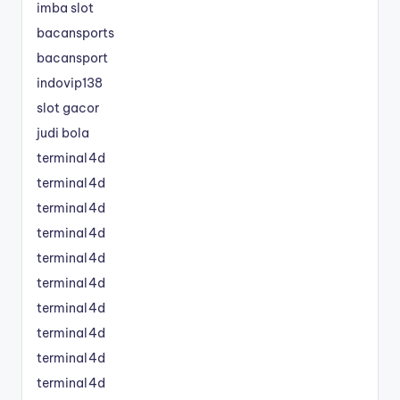
imba slot
bacansports
bacansport
indovip138
slot gacor
judi bola
terminal4d
terminal4d
terminal4d
terminal4d
terminal4d
terminal4d
terminal4d
terminal4d
terminal4d
terminal4d