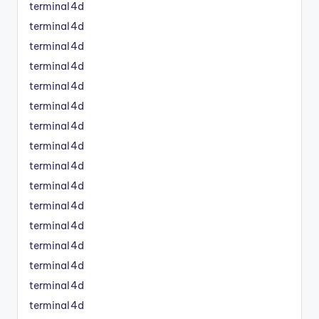
terminal4d
terminal4d
terminal4d
terminal4d
terminal4d
terminal4d
terminal4d
terminal4d
terminal4d
terminal4d
terminal4d
terminal4d
terminal4d
terminal4d
terminal4d
terminal4d