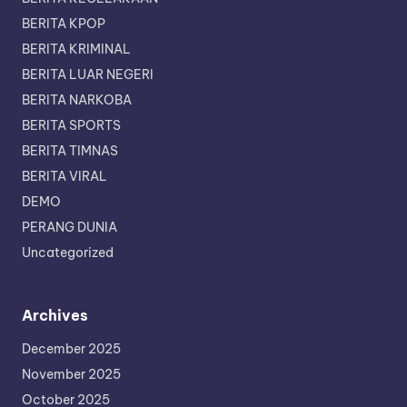
BERITA KPOP
BERITA KRIMINAL
BERITA LUAR NEGERI
BERITA NARKOBA
BERITA SPORTS
BERITA TIMNAS
BERITA VIRAL
DEMO
PERANG DUNIA
Uncategorized
Archives
December 2025
November 2025
October 2025