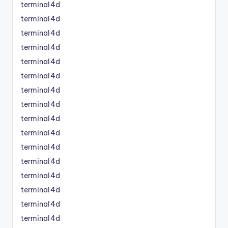
terminal4d
terminal4d
terminal4d
terminal4d
terminal4d
terminal4d
terminal4d
terminal4d
terminal4d
terminal4d
terminal4d
terminal4d
terminal4d
terminal4d
terminal4d
terminal4d