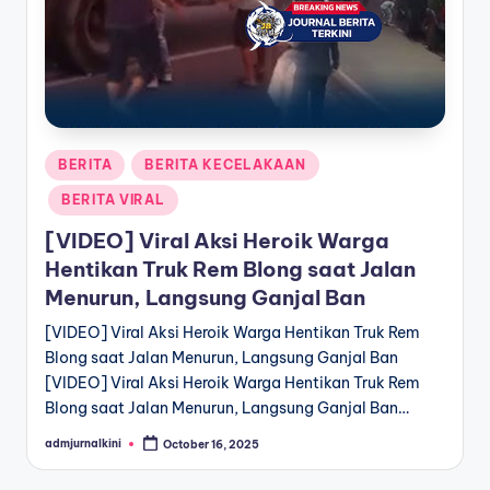
a
T
e
r
Posted
BERITA
BERITA KECELAKAAN
k
in
BERITA VIRAL
i
[VIDEO] Viral Aksi Heroik Warga
n
Hentikan Truk Rem Blong saat Jalan
i
Menurun, Langsung Ganjal Ban
[VIDEO] Viral Aksi Heroik Warga Hentikan Truk Rem
Blong saat Jalan Menurun, Langsung Ganjal Ban
[VIDEO] Viral Aksi Heroik Warga Hentikan Truk Rem
Blong saat Jalan Menurun, Langsung Ganjal Ban…
admjurnalkini
October 16, 2025
Posted
by