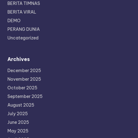
BERITA TIMNAS
BERITA VIRAL
DEMO
PERANG DUNIA
Uncategorized
Archives
December 2025
November 2025
October 2025
September 2025
August 2025
July 2025
June 2025
May 2025