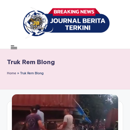
Skip
to
content
J
berita,
news
u
r
Truk Rem Blong
n
Home
»
Truk Rem Blong
a
l
B
e
ri
t