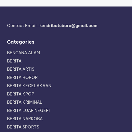
Contact Email :
kendribatubara@gmail.com
Categories
BENCANA ALAM
BERITA
BERITA ARTIS
BERITA HOROR
BERITA KECELAKAAN
BERITA KPOP
BERITA KRIMINAL
BERITA LUAR NEGERI
BERITA NARKOBA
BERITA SPORTS