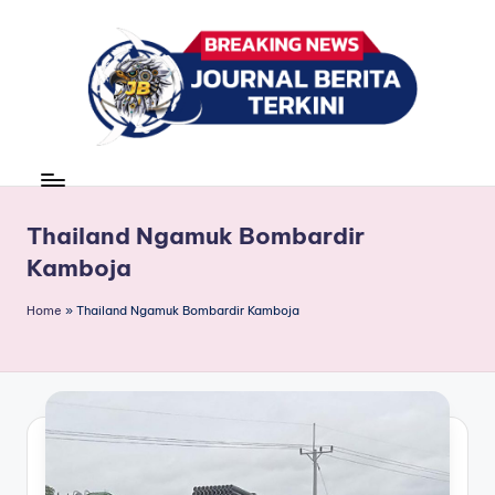
Skip
to
content
J
berita,
news
u
r
Thailand Ngamuk Bombardir
Kamboja
n
a
Home
»
Thailand Ngamuk Bombardir Kamboja
l
B
e
ri
t