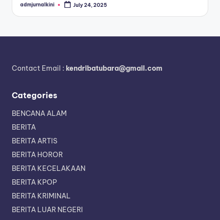
admjurnalkini
July 24, 2025
Posted
by
Contact Email :
kendribatubara@gmail.com
Categories
BENCANA ALAM
BERITA
BERITA ARTIS
BERITA HOROR
BERITA KECELAKAAN
BERITA KPOP
BERITA KRIMINAL
BERITA LUAR NEGERI