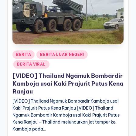
a
T
e
r
k
Posted
BERITA
BERITA LUAR NEGERI
i
in
BERITA VIRAL
n
[VIDEO] Thailand Ngamuk Bombardir
i
Kamboja usai Kaki Prajurit Putus Kena
Ranjau
[VIDEO] Thailand Ngamuk Bombardir Kamboja usai
Kaki Prajurit Putus Kena Ranjau [VIDEO] Thailand
Ngamuk Bombardir Kamboja usai Kaki Prajurit Putus
Kena Ranjau - Thailand meluncurkan jet tempur ke
Kamboja pada…