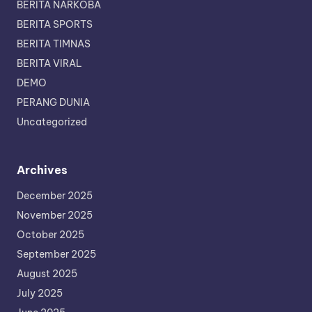
BERITA NARKOBA
BERITA SPORTS
BERITA TIMNAS
BERITA VIRAL
DEMO
PERANG DUNIA
Uncategorized
Archives
December 2025
November 2025
October 2025
September 2025
August 2025
July 2025