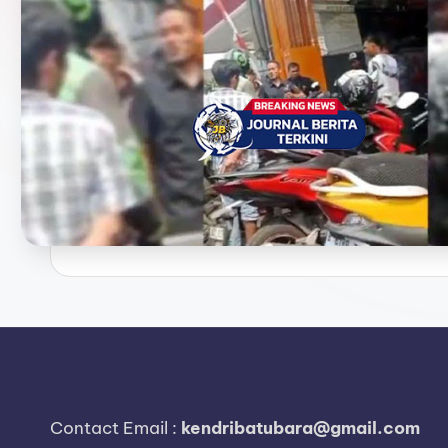
e
r
i
t
a
T
e
r
k
i
n
Contact Email :
kendribatubara@gmail.com