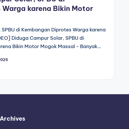
 Warga karena Bikin Motor
, SPBU di Kembangan Diprotes Warga karena
DEO] Diduga Campur Solar, SPBU di
rena Bikin Motor Mogok Massal - Banyak…
2025
Archives