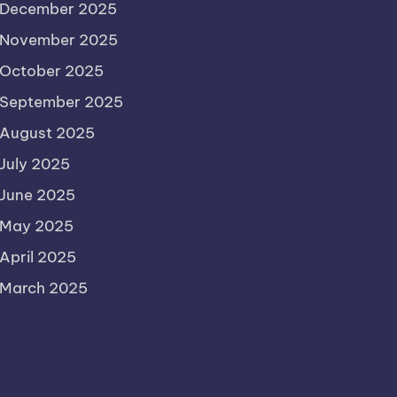
December 2025
November 2025
October 2025
September 2025
August 2025
July 2025
June 2025
May 2025
April 2025
March 2025