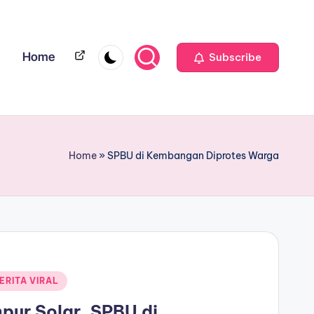
Home
Home
Subscribe
Home
»
SPBU di Kembangan Diprotes Warga
ERITA VIRAL
ur Solar, SPBU di