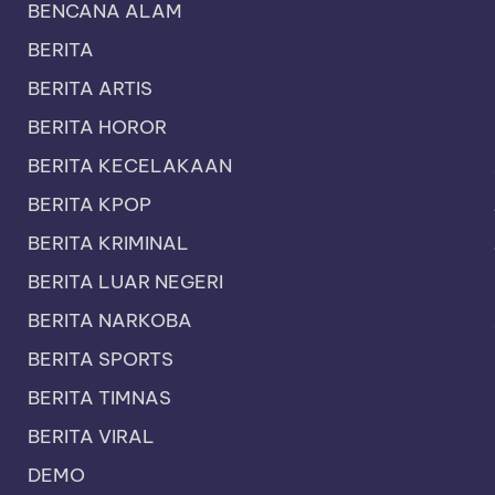
BENCANA ALAM
BERITA
BERITA ARTIS
BERITA HOROR
BERITA KECELAKAAN
BERITA KPOP
BERITA KRIMINAL
BERITA LUAR NEGERI
BERITA NARKOBA
BERITA SPORTS
BERITA TIMNAS
BERITA VIRAL
DEMO