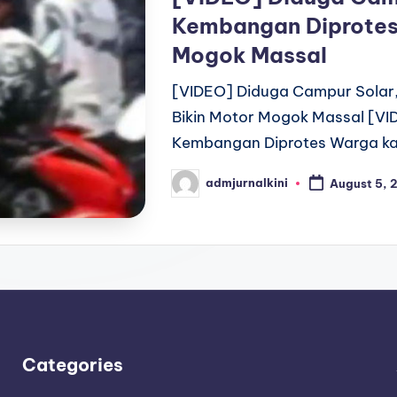
Kembangan Diprotes
Mogok Massal
[VIDEO] Diduga Campur Solar
Bikin Motor Mogok Massal [VI
Kembangan Diprotes Warga ka
admjurnalkini
August 5, 
Posted
by
Categories