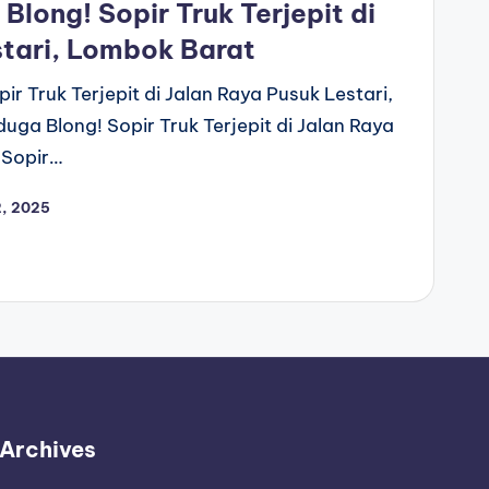
long! Sopir Truk Terjepit di
stari, Lombok Barat
r Truk Terjepit di Jalan Raya Pusuk Lestari,
ga Blong! Sopir Truk Terjepit di Jalan Raya
 Sopir…
2, 2025
Archives