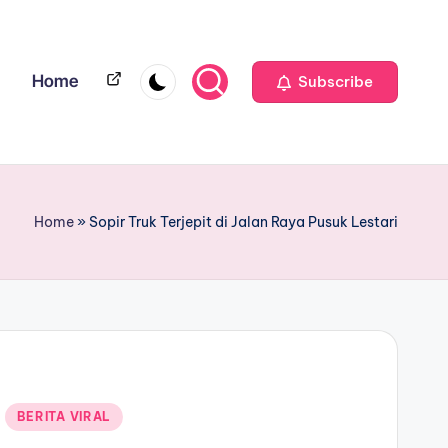
Home
Home
Subscribe
Home
»
Sopir Truk Terjepit di Jalan Raya Pusuk Lestari
BERITA VIRAL