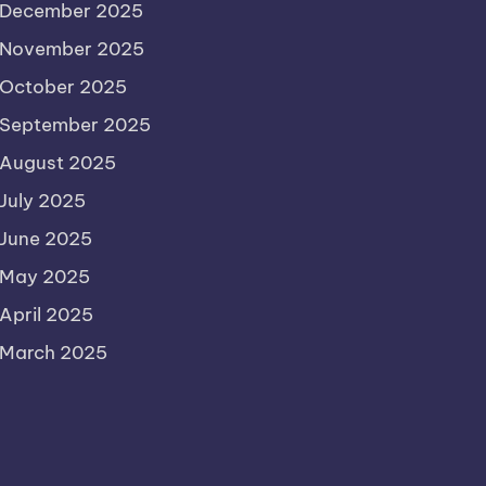
December 2025
November 2025
October 2025
September 2025
August 2025
July 2025
June 2025
May 2025
April 2025
March 2025