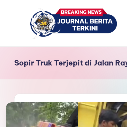
Skip
to
content
J
berita,
news
u
Sopir Truk Terjepit di Jalan R
r
n
a
l
B