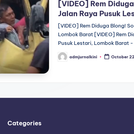
[VIDEO] Rem Diduga B
Jalan Raya Pusuk Le
[VIDEO] Rem Diduga Blong! Sopi
Lombok Barat [VIDEO] Rem Didu
Pusuk Lestari, Lombok Barat -
admjurnalkini
October 2
Posted
by
Categories