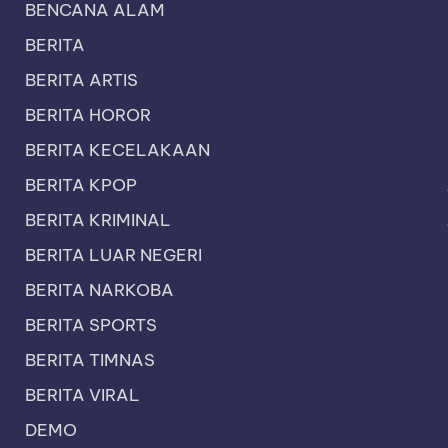
BENCANA ALAM
BERITA
BERITA ARTIS
BERITA HOROR
BERITA KECELAKAAN
BERITA KPOP
BERITA KRIMINAL
BERITA LUAR NEGERI
BERITA NARKOBA
BERITA SPORTS
BERITA TIMNAS
BERITA VIRAL
DEMO