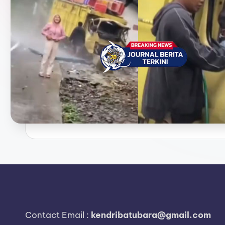
e
r
i
t
a
T
e
r
k
i
n
Contact Email :
kendribatubara@gmail.com