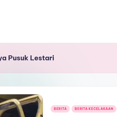
aya Pusuk Lestari
Posted
BERITA
BERITA KECELAKAAN
in