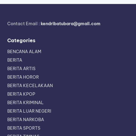
Contact Email :
kendribatubara@gmail.com
Categories
BENCANA ALAM
BERITA
BERITA ARTIS
BERITA HOROR
BERITA KECELAKAAN
BERITA KPOP
BERITA KRIMINAL
BERITA LUAR NEGERI
BERITA NARKOBA
BERITA SPORTS