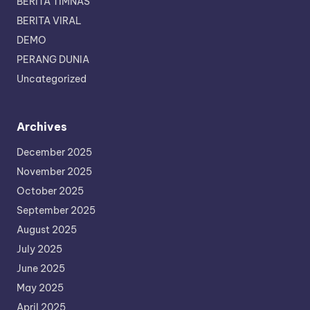
BERITA TIMNAS
BERITA VIRAL
DEMO
PERANG DUNIA
Uncategorized
Archives
December 2025
November 2025
October 2025
September 2025
August 2025
July 2025
June 2025
May 2025
April 2025