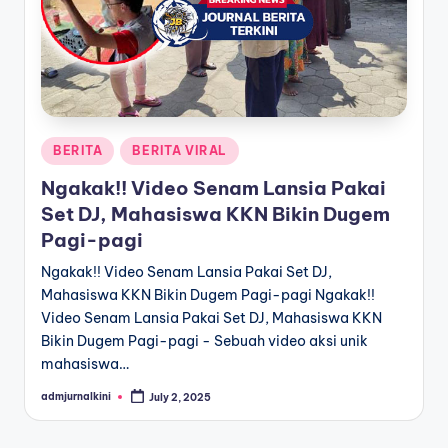
a
T
e
r
Posted
BERITA
BERITA VIRAL
k
in
Ngakak!! Video Senam Lansia Pakai
i
Set DJ, Mahasiswa KKN Bikin Dugem
n
Pagi-pagi
i
Ngakak!! Video Senam Lansia Pakai Set DJ,
Mahasiswa KKN Bikin Dugem Pagi-pagi Ngakak!!
Video Senam Lansia Pakai Set DJ, Mahasiswa KKN
Bikin Dugem Pagi-pagi - Sebuah video aksi unik
mahasiswa…
admjurnalkini
July 2, 2025
Posted
by