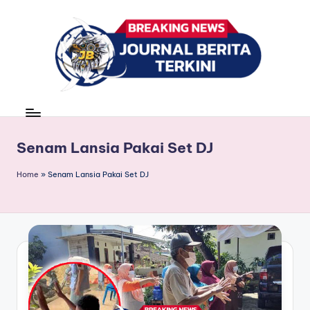
Skip
to
content
J
berita,
news
u
r
Senam Lansia Pakai Set DJ
n
Home
»
Senam Lansia Pakai Set DJ
a
l
B
e
ri
t