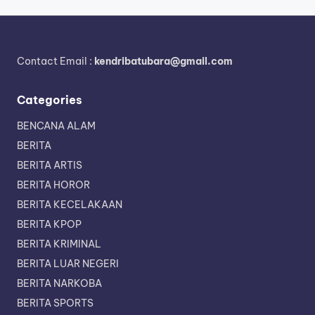
Contact Email :
kendribatubara@gmail.com
Categories
BENCANA ALAM
BERITA
BERITA ARTIS
BERITA HOROR
BERITA KECELAKAAN
BERITA KPOP
BERITA KRIMINAL
BERITA LUAR NEGERI
BERITA NARKOBA
BERITA SPORTS