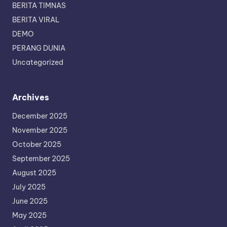
BERITA TIMNAS
BERITA VIRAL
DEMO
PERANG DUNIA
Uncategorized
Archives
December 2025
November 2025
October 2025
September 2025
August 2025
July 2025
June 2025
May 2025