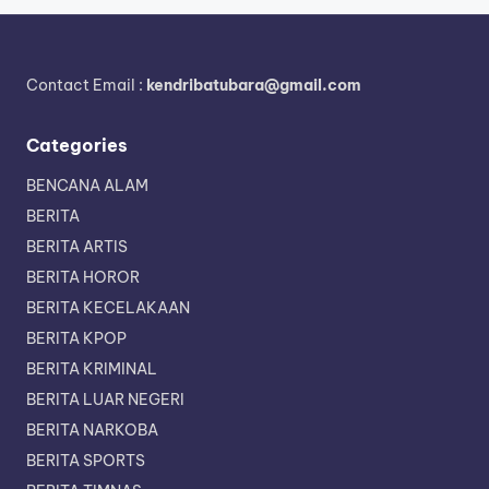
Contact Email :
kendribatubara@gmail.com
Categories
BENCANA ALAM
BERITA
BERITA ARTIS
BERITA HOROR
BERITA KECELAKAAN
BERITA KPOP
BERITA KRIMINAL
BERITA LUAR NEGERI
BERITA NARKOBA
BERITA SPORTS