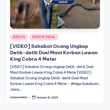
a
T
e
r
Posted
BERITA
BERITA VIRAL
k
in
[VIDEO] Sahabat Ocang Ungkap
i
Detik-detik Duel Maut Korban Lawan
n
King Cobra 4 Meter
i
[VIDEO] Sahabat Ocang Ungkap Detik-detik Duel
Maut Korban Lawan King Cobra 4 Meter [VIDEO]
Sahabat Ocang Ungkap Detik-detik Duel Maut
Korban Lawan King Cobra 4 Meter - Warga Sukabumi,
Jawa…
admjurnalkini
October 10, 2025
Posted
by