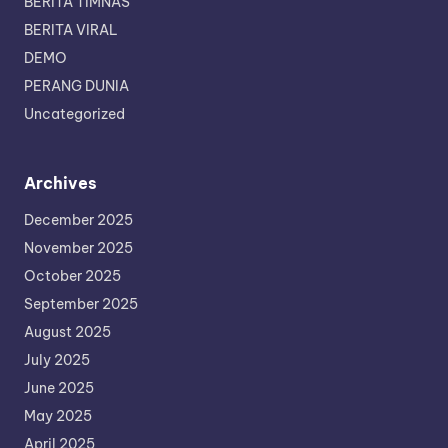
BERITA TIMNAS
BERITA VIRAL
DEMO
PERANG DUNIA
Uncategorized
Archives
December 2025
November 2025
October 2025
September 2025
August 2025
July 2025
June 2025
May 2025
April 2025