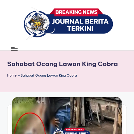
Skip
to
content
J
berita,
news
u
r
Sahabat Ocang Lawan King Cobra
n
Home
»
Sahabat Ocang Lawan King Cobra
a
l
B
e
ri
t