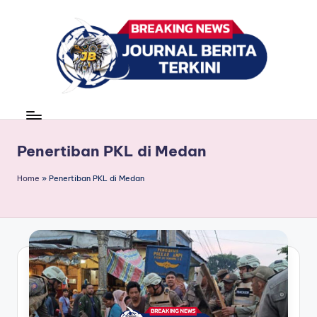
Skip
to
content
J
berita,
news
u
r
Penertiban PKL di Medan
n
Home
»
Penertiban PKL di Medan
a
l
B
e
ri
t