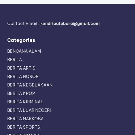
Contact Email :
kendribatubara@gmail.com
Categories
BENCANA ALAM
BERITA
BERITA ARTIS
BERITA HOROR
BERITA KECELAKAAN
BERITA KPOP
BERITA KRIMINAL
BERITA LUAR NEGERI
BERITA NARKOBA
BERITA SPORTS