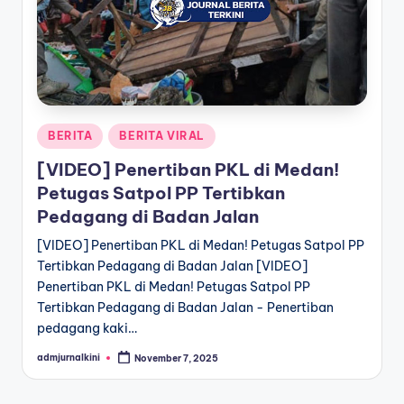
a
T
e
r
Posted
BERITA
BERITA VIRAL
k
in
[VIDEO] Penertiban PKL di Medan!
i
Petugas Satpol PP Tertibkan
n
Pedagang di Badan Jalan
i
[VIDEO] Penertiban PKL di Medan! Petugas Satpol PP
Tertibkan Pedagang di Badan Jalan [VIDEO]
Penertiban PKL di Medan! Petugas Satpol PP
Tertibkan Pedagang di Badan Jalan - Penertiban
pedagang kaki…
admjurnalkini
November 7, 2025
Posted
by