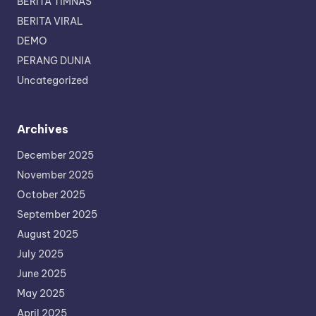
BERITA TIMNAS
BERITA VIRAL
DEMO
PERANG DUNIA
Uncategorized
Archives
December 2025
November 2025
October 2025
September 2025
August 2025
July 2025
June 2025
May 2025
April 2025