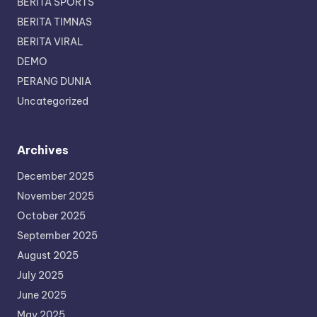
BERITA SPORTS
BERITA TIMNAS
BERITA VIRAL
DEMO
PERANG DUNIA
Uncategorized
Archives
December 2025
November 2025
October 2025
September 2025
August 2025
July 2025
June 2025
May 2025