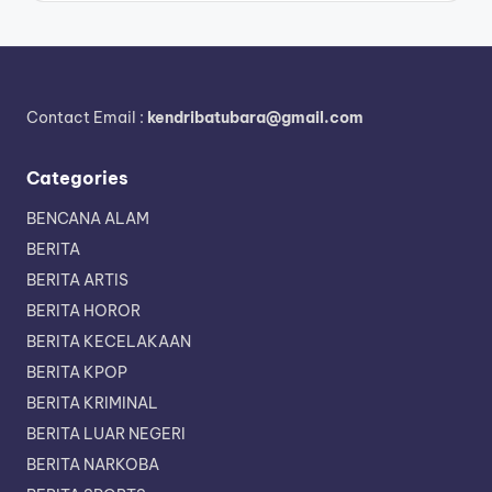
Contact Email :
kendribatubara@gmail.com
Categories
BENCANA ALAM
BERITA
BERITA ARTIS
BERITA HOROR
BERITA KECELAKAAN
BERITA KPOP
BERITA KRIMINAL
BERITA LUAR NEGERI
BERITA NARKOBA