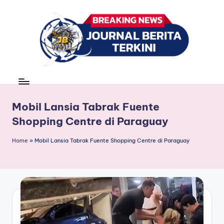
Skip
to
content
J
berita,
news
u
r
Mobil Lansia Tabrak Fuente
Shopping Centre di Paraguay
n
a
Home
»
Mobil Lansia Tabrak Fuente Shopping Centre di Paraguay
l
B
e
ri
t