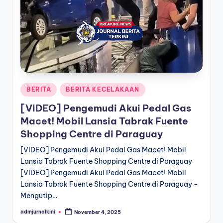
a
T
e
r
k
Posted
BERITA
BERITA KECELAKAAN
i
in
[VIDEO] Pengemudi Akui Pedal Gas
n
Macet! Mobil Lansia Tabrak Fuente
i
Shopping Centre di Paraguay
[VIDEO] Pengemudi Akui Pedal Gas Macet! Mobil
Lansia Tabrak Fuente Shopping Centre di Paraguay
[VIDEO] Pengemudi Akui Pedal Gas Macet! Mobil
Lansia Tabrak Fuente Shopping Centre di Paraguay -
Mengutip…
admjurnalkini
November 4, 2025
Posted
by