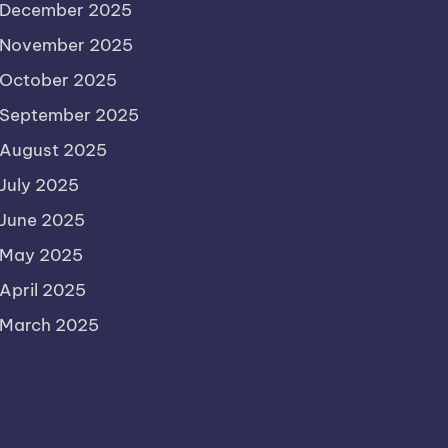
December 2025
November 2025
October 2025
September 2025
August 2025
July 2025
June 2025
May 2025
April 2025
March 2025