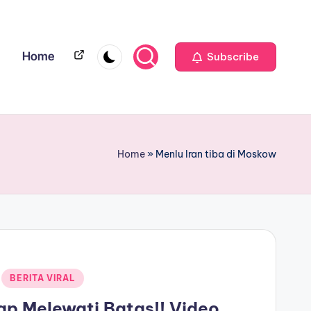
Home
Home
Subscribe
Home
»
Menlu Iran tiba di Moskow
BERITA VIRAL
p Melewati Batas!! Video