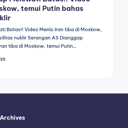
oskow, temui Putin bahas
klir
 Batas!! Video Menlu Iran tiba di Moskow,
silitas nuklir Serangan AS Dianggap
ran tiba di Moskow, temui Putin…
025
Archives