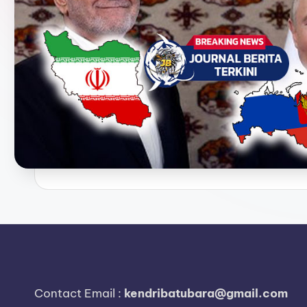
e
r
i
t
a
T
e
r
k
i
n
Contact Email :
kendribatubara@gmail.com