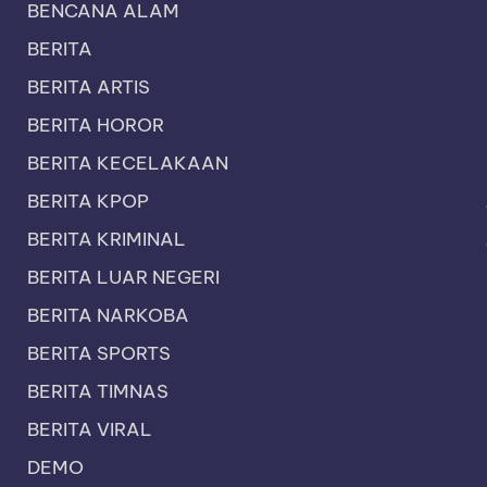
BENCANA ALAM
BERITA
BERITA ARTIS
BERITA HOROR
BERITA KECELAKAAN
BERITA KPOP
BERITA KRIMINAL
BERITA LUAR NEGERI
BERITA NARKOBA
BERITA SPORTS
BERITA TIMNAS
BERITA VIRAL
DEMO