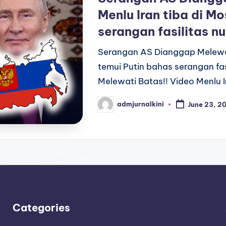
Menlu Iran tiba di M
serangan fasilitas nu
Serangan AS Dianggap Melewati
temui Putin bahas serangan fa
Melewati Batas!! Video Menlu I
admjurnalkini
June 23, 2
Posted
by
Categories