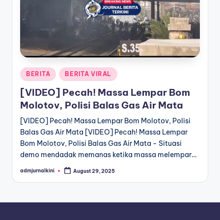
a
T
e
r
Posted
BERITA
BERITA VIRAL
k
in
[VIDEO] Pecah! Massa Lempar Bom
i
Molotov, Polisi Balas Gas Air Mata
n
[VIDEO] Pecah! Massa Lempar Bom Molotov, Polisi
i
Balas Gas Air Mata [VIDEO] Pecah! Massa Lempar
Bom Molotov, Polisi Balas Gas Air Mata - Situasi
demo mendadak memanas ketika massa melempar…
admjurnalkini
August 29, 2025
Posted
by