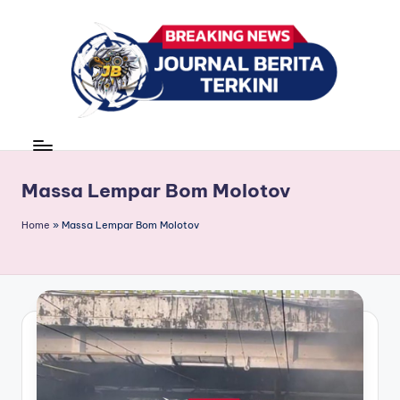
Skip
to
content
J
berita,
news
u
r
Massa Lempar Bom Molotov
n
Home
»
Massa Lempar Bom Molotov
a
l
B
e
ri
t