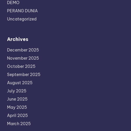
DEMO
PERANG DUNIA
Uncategorized
Archives
December 2025
November 2025
October 2025
September 2025
August 2025
July 2025
June 2025
May 2025
April 2025
March 2025