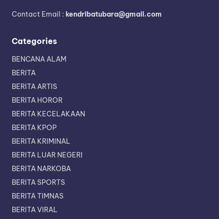
Contact Email :
kendribatubara@gmail.com
Categories
BENCANA ALAM
BERITA
BERITA ARTIS
BERITA HOROR
BERITA KECELAKAAN
BERITA KPOP
BERITA KRIMINAL
BERITA LUAR NEGERI
BERITA NARKOBA
BERITA SPORTS
BERITA TIMNAS
BERITA VIRAL