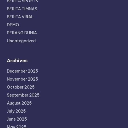
BERITA SPORTS
BERITA TIMNAS
BERITA VIRAL
DEMO
PERANG DUNIA
Uncategorized
Archives
December 2025
November 2025
October 2025
September 2025
August 2025
July 2025
June 2025
May 2025