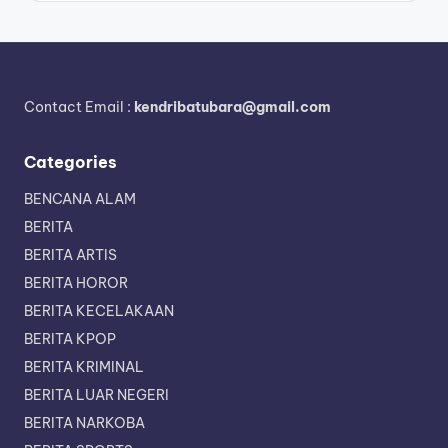
Contact Email :
kendribatubara@gmail.com
Categories
BENCANA ALAM
BERITA
BERITA ARTIS
BERITA HOROR
BERITA KECELAKAAN
BERITA KPOP
BERITA KRIMINAL
BERITA LUAR NEGERI
BERITA NARKOBA