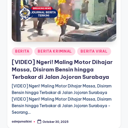
a
T
e
r
k
Posted
BERITA
BERITA KRIMINAL
BERITA VIRAL
i
in
[VIDEO] Ngeri! Maling Motor Dihajar
n
Massa, Disiram Bensin hingga
i
Terbakar di Jalan Jojoran Surabaya
[VIDEO] Ngeri! Maling Motor Dihajar Massa, Disiram
Bensin hingga Terbakar di Jalan Jojoran Surabaya
[VIDEO] Ngeri! Maling Motor Dihajar Massa, Disiram
Bensin hingga Terbakar di Jalan Jojoran Surabaya -
Seorang…
admjurnalkini
October 30, 2025
Posted
by