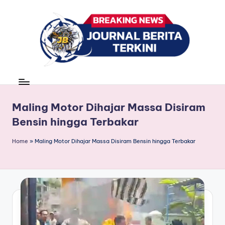
Skip
to
content
J
berita,
news
u
r
Maling Motor Dihajar Massa Disiram
Bensin hingga Terbakar
n
a
Home
»
Maling Motor Dihajar Massa Disiram Bensin hingga Terbakar
l
B
e
ri
t