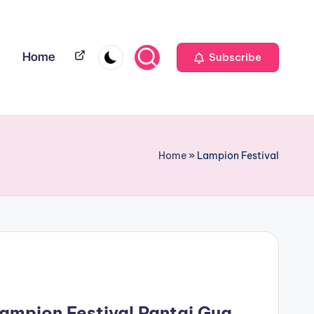
Home
Home
Subscribe
Home
»
Lampion Festival
Lampion Festival Pantai Gua