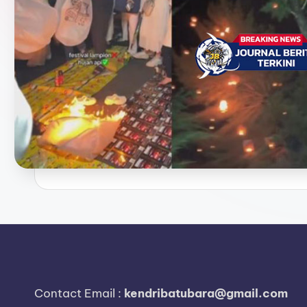
e
r
i
t
a
T
e
r
k
i
n
Contact Email :
kendribatubara@gmail.com