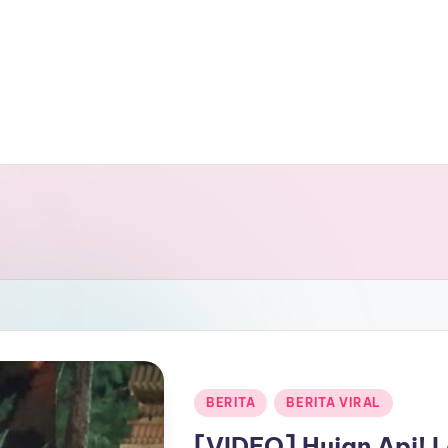
Posted
BERITA
BERITA VIRAL
in
[VIDEO] Hujan Api! 