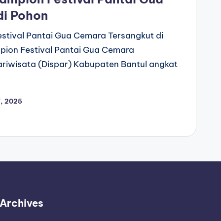
di Pohon
stival Pantai Gua Cemara Tersangkut di
pion Festival Pantai Gua Cemara
ariwisata (Dispar) Kabupaten Bantul angkat
, 2025
Archives