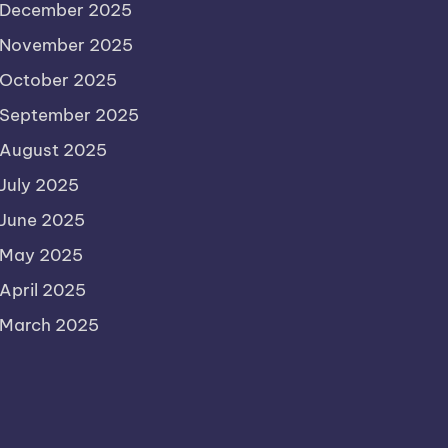
December 2025
November 2025
October 2025
September 2025
August 2025
July 2025
June 2025
May 2025
April 2025
March 2025