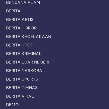
BENCANA ALAM
BERITA
BERITA ARTIS
BERITA HOROR
BERITA KECELAKAAN
BERITA KPOP
BERITA KRIMINAL
BERITA LUAR NEGERI
BERITA NARKOBA
BERITA SPORTS
BERITA TIMNAS
BERITA VIRAL
DEMO