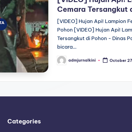
Cemara Tersangkut 
[VIDEO] Hujan Api! Lampion Fe
Pohon [VIDEO] Hujan Api! Lam
Tersangkut di Pohon - Dinas P
bicara…
admjurnalkini
October 27
Posted
by
Categories