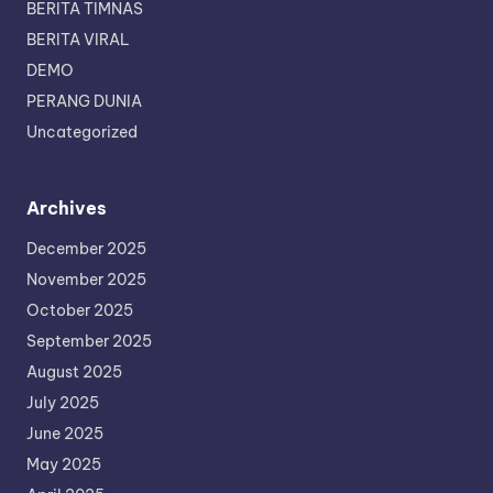
BERITA TIMNAS
BERITA VIRAL
DEMO
PERANG DUNIA
Uncategorized
Archives
December 2025
November 2025
October 2025
September 2025
August 2025
July 2025
June 2025
May 2025