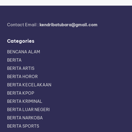
Contact Email :
kendribatubara@gmail.com
Categories
BENCANA ALAM
BERITA
BERITA ARTIS
BERITA HOROR
BERITA KECELAKAAN
BERITA KPOP
BERITA KRIMINAL
BERITA LUAR NEGERI
BERITA NARKOBA
BERITA SPORTS