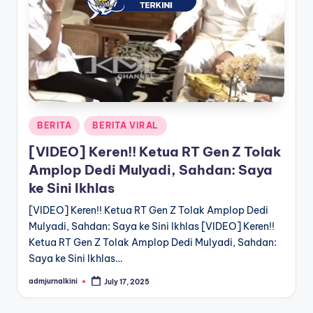
a
T
e
r
k
Posted
BERITA
BERITA VIRAL
i
in
[VIDEO] Keren!! Ketua RT Gen Z Tolak
n
Amplop Dedi Mulyadi, Sahdan: Saya
i
ke Sini Ikhlas
[VIDEO] Keren!! Ketua RT Gen Z Tolak Amplop Dedi
Mulyadi, Sahdan: Saya ke Sini Ikhlas [VIDEO] Keren!!
Ketua RT Gen Z Tolak Amplop Dedi Mulyadi, Sahdan:
Saya ke Sini Ikhlas…
admjurnalkini
July 17, 2025
Posted
by