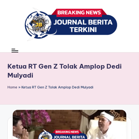
Skip
to
content
J
berita,
news
u
r
Ketua RT Gen Z Tolak Amplop Dedi
Mulyadi
n
a
Home
»
Ketua RT Gen Z Tolak Amplop Dedi Mulyadi
l
B
e
ri
t