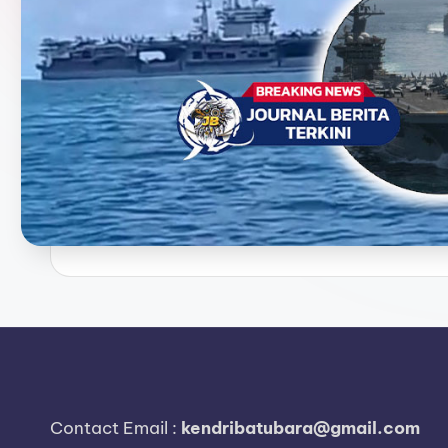
e
r
i
t
a
T
e
r
k
i
n
Contact Email :
kendribatubara@gmail.com