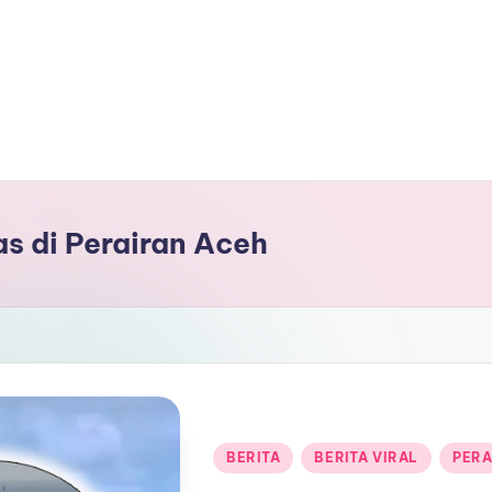
as di Perairan Aceh
Posted
BERITA
BERITA VIRAL
PERA
in