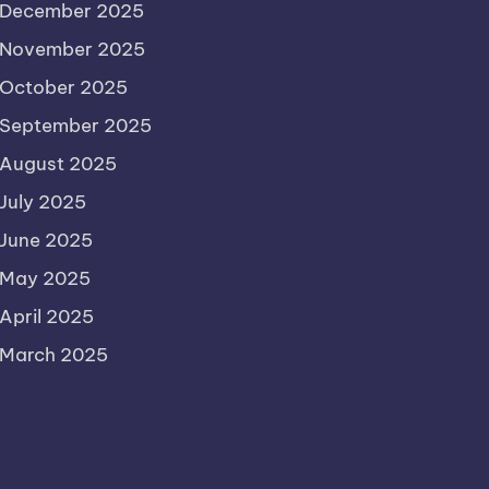
December 2025
November 2025
October 2025
September 2025
August 2025
July 2025
June 2025
May 2025
April 2025
March 2025