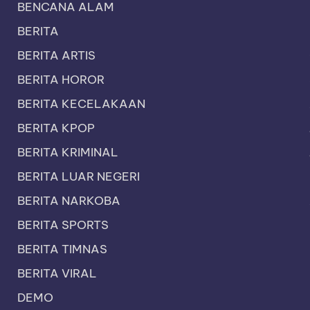
BENCANA ALAM
BERITA
BERITA ARTIS
BERITA HOROR
BERITA KECELAKAAN
BERITA KPOP
BERITA KRIMINAL
BERITA LUAR NEGERI
BERITA NARKOBA
BERITA SPORTS
BERITA TIMNAS
BERITA VIRAL
DEMO