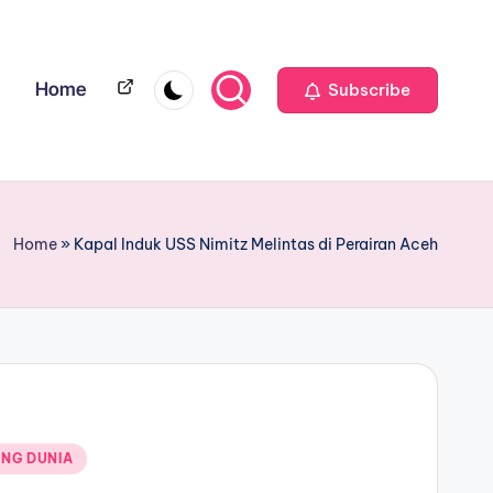
Home
Home
Subscribe
Home
»
Kapal Induk USS Nimitz Melintas di Perairan Aceh
NG DUNIA