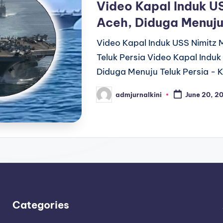
Video Kapal Induk US
Aceh, Diduga Menuju
Video Kapal Induk USS Nimitz 
Teluk Persia Video Kapal Induk
Diduga Menuju Teluk Persia - 
admjurnalkini
June 20, 2
Posted
by
Categories