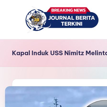
Skip
to
content
J
berita,
news
u
Kapal Induk USS Nimitz Melint
r
n
a
l
B