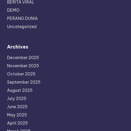
BERITA VIRAL
DEMO
PERANG DUNIA
Uncategorized
Archives
December 2025
November 2025
October 2025
September 2025
August 2025
July 2025
June 2025
May 2025
April 2025