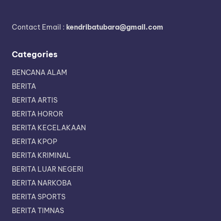
Contact Email :
kendribatubara@gmail.com
Categories
BENCANA ALAM
BERITA
BERITA ARTIS
BERITA HOROR
BERITA KECELAKAAN
BERITA KPOP
BERITA KRIMINAL
BERITA LUAR NEGERI
BERITA NARKOBA
BERITA SPORTS
BERITA TIMNAS