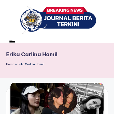
Skip
to
content
J
berita,
news
u
r
Erika Carlina Hamil
n
Home
»
Erika Carlina Hamil
a
l
B
e
ri
t