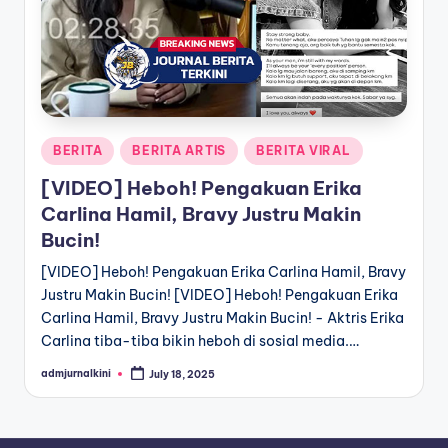
a
T
e
r
Posted
BERITA
BERITA ARTIS
BERITA VIRAL
k
in
[VIDEO] Heboh! Pengakuan Erika
i
Carlina Hamil, Bravy Justru Makin
n
Bucin!
i
[VIDEO] Heboh! Pengakuan Erika Carlina Hamil, Bravy
Justru Makin Bucin! [VIDEO] Heboh! Pengakuan Erika
Carlina Hamil, Bravy Justru Makin Bucin! - Aktris Erika
Carlina tiba-tiba bikin heboh di sosial media.…
admjurnalkini
July 18, 2025
Posted
by