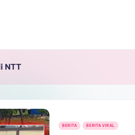
i NTT
Posted
BERITA
BERITA VIRAL
in