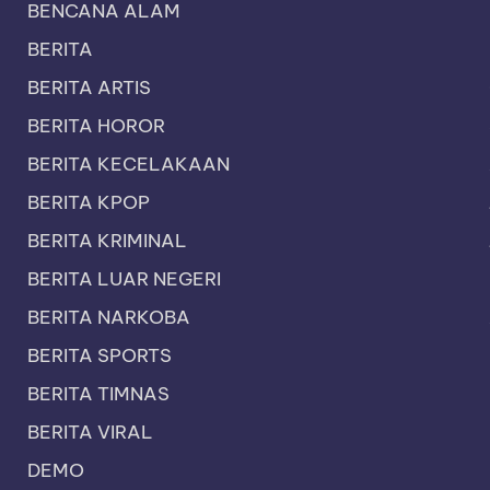
BENCANA ALAM
BERITA
BERITA ARTIS
BERITA HOROR
BERITA KECELAKAAN
BERITA KPOP
BERITA KRIMINAL
BERITA LUAR NEGERI
BERITA NARKOBA
BERITA SPORTS
BERITA TIMNAS
BERITA VIRAL
DEMO