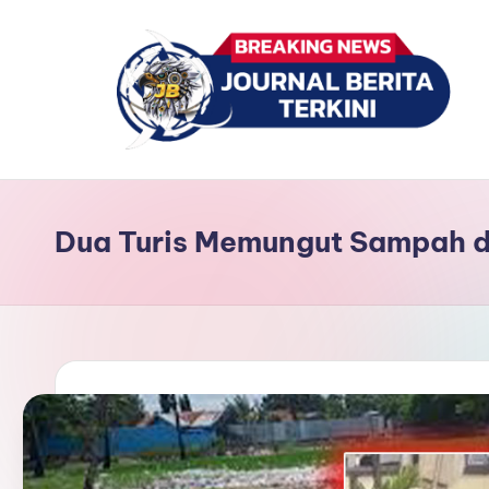
Skip
to
content
J
berita,
news
u
Dua Turis Memungut Sampah d
r
n
a
l
B