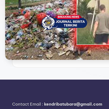
e
r
i
t
a
T
e
r
k
i
n
Contact Email :
kendribatubara@gmail.com