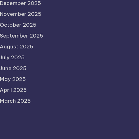
December 2025
November 2025
October 2025
September 2025
August 2025
July 2025
June 2025
May 2025
April 2025
March 2025