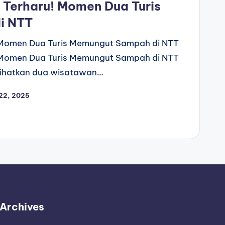
 Terharu! Momen Dua Turis
i NTT
! Momen Dua Turis Memungut Sampah di NTT
! Momen Dua Turis Memungut Sampah di NTT
rlihatkan dua wisatawan…
22, 2025
Archives