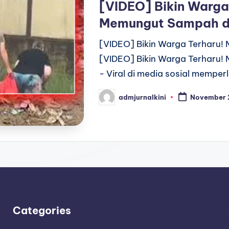
[VIDEO] Bikin Warga
Memungut Sampah d
[VIDEO] Bikin Warga Terharu
[VIDEO] Bikin Warga Terharu
- Viral di media sosial mempe
admjurnalkini
November 
Posted
by
Categories