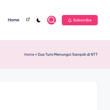
Home
Home
Subscribe
Home
»
Dua Turis Memungut Sampah di NTT