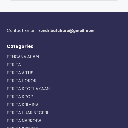
Contact Email :
kendribatubara@gmail.com
Categories
BENCANA ALAM
BERITA
BERITA ARTIS
BERITA HOROR
BERITA KECELAKAAN
BERITA KPOP
BERITA KRIMINAL
BERITA LUAR NEGERI
BERITA NARKOBA