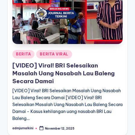
a
T
e
r
k
Posted
BERITA
BERITA VIRAL
i
in
[VIDEO] Viral! BRI Selesaikan
n
Masalah Uang Nasabah Lau Baleng
i
Secara Damai
[VIDEO] Viral! BRI Selesaikan Masalah Uang Nasabah
Lau Baleng Secara Damai [VIDEO] Viral! BRI
Selesaikan Masalah Uang Nasabah Lau Baleng Secara
Damai - Kasus kehilangan uang nasabah BRI Lau
Baleng…
admjurnalkini
November 12, 2025
Posted
by