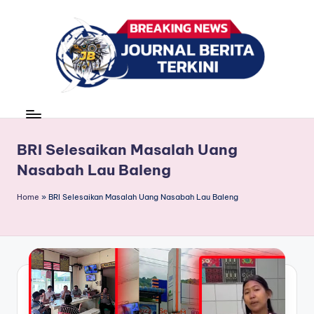
Skip
to
content
J
berita,
news
u
r
BRI Selesaikan Masalah Uang
Nasabah Lau Baleng
n
a
Home
»
BRI Selesaikan Masalah Uang Nasabah Lau Baleng
l
B
e
ri
t