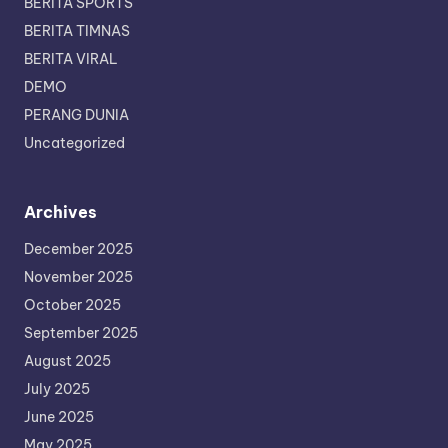
BERITA SPORTS
BERITA TIMNAS
BERITA VIRAL
DEMO
PERANG DUNIA
Uncategorized
Archives
December 2025
November 2025
October 2025
September 2025
August 2025
July 2025
June 2025
May 2025