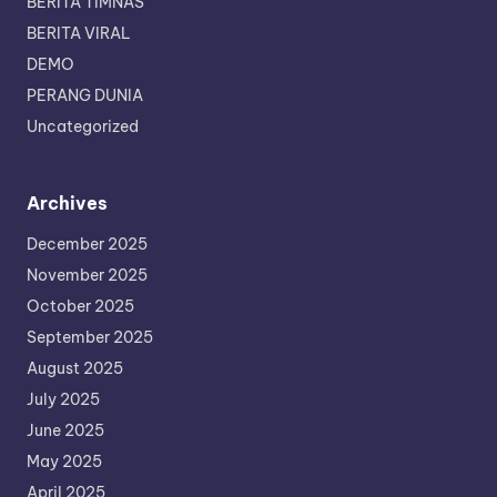
BERITA TIMNAS
BERITA VIRAL
DEMO
PERANG DUNIA
Uncategorized
Archives
December 2025
November 2025
October 2025
September 2025
August 2025
July 2025
June 2025
May 2025
April 2025