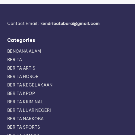
Contact Email :
kendribatubara@gmail.com
Categories
BENCANA ALAM
BERITA
BERITA ARTIS
BERITA HOROR
BERITA KECELAKAAN
BERITA KPOP
BERITA KRIMINAL
BERITA LUAR NEGERI
BERITA NARKOBA
BERITA SPORTS