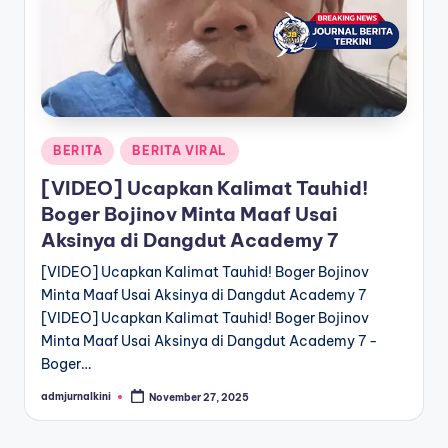
a
T
e
r
Posted
BERITA
BERITA VIRAL
k
in
[VIDEO] Ucapkan Kalimat Tauhid!
i
Boger Bojinov Minta Maaf Usai
n
Aksinya di Dangdut Academy 7
i
[VIDEO] Ucapkan Kalimat Tauhid! Boger Bojinov
Minta Maaf Usai Aksinya di Dangdut Academy 7
[VIDEO] Ucapkan Kalimat Tauhid! Boger Bojinov
Minta Maaf Usai Aksinya di Dangdut Academy 7 -
Boger…
admjurnalkini
November 27, 2025
Posted
by