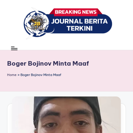
Skip
to
content
J
berita,
news
u
r
Boger Bojinov Minta Maaf
n
Home
»
Boger Bojinov Minta Maaf
a
l
B
e
ri
t