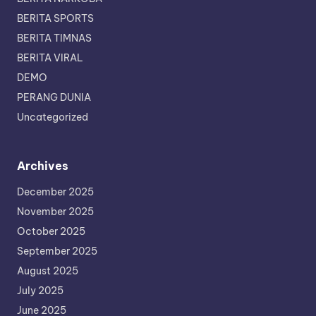
BERITA SPORTS
BERITA TIMNAS
BERITA VIRAL
DEMO
PERANG DUNIA
Uncategorized
Archives
December 2025
November 2025
October 2025
September 2025
August 2025
July 2025
June 2025