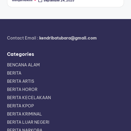
admjurnalkini
September 24, 2025
Posted
by
Contact Email :
kendribatubara@gmail.com
Categories
BENCANA ALAM
BERITA
BERITA ARTIS
BERITA HOROR
BERITA KECELAKAAN
BERITA KPOP
BERITA KRIMINAL
BERITA LUAR NEGERI
BERITA NARKOBA