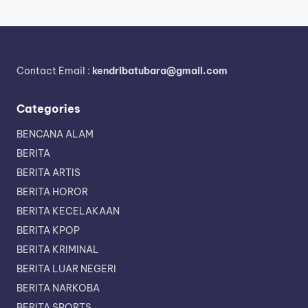
Contact Email :
kendribatubara@gmail.com
Categories
BENCANA ALAM
BERITA
BERITA ARTIS
BERITA HOROR
BERITA KECELAKAAN
BERITA KPOP
BERITA KRIMINAL
BERITA LUAR NEGERI
BERITA NARKOBA
BERITA SPORTS