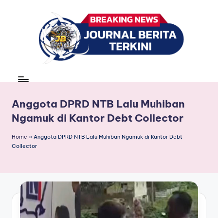
Skip
to
content
J
berita,
news
u
r
Anggota DPRD NTB Lalu Muhiban
Ngamuk di Kantor Debt Collector
n
a
Home
»
Anggota DPRD NTB Lalu Muhiban Ngamuk di Kantor Debt
Collector
l
B
e
ri
t