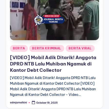
a
T
e
r
k
i
Posted
BERITA
BERITA KRIMINAL
BERITA VIRAL
in
n
[VIDEO] Mobil Adik Ditarik! Anggota
i
DPRD NTB Lalu Muhiban Ngamuk di
Kantor Debt Collector
[VIDEO] Mobil Adik Ditarik! Anggota DPRD NTB Lalu
Muhiban Ngamuk di Kantor Debt Collector [VIDEO]
Mobil Adik Ditarik! Anggota DPRD NTB Lalu Muhiban
Ngamuk di Kantor Debt Collector - Video…
admjurnalkini
October 19, 2025
Posted
by