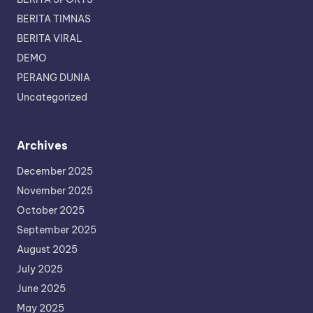
BERITA TIMNAS
BERITA VIRAL
DEMO
PERANG DUNIA
Uncategorized
Archives
December 2025
November 2025
October 2025
September 2025
August 2025
July 2025
June 2025
May 2025